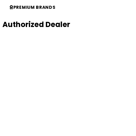
Support
PREMIUM BRANDS
Authorized Dealer