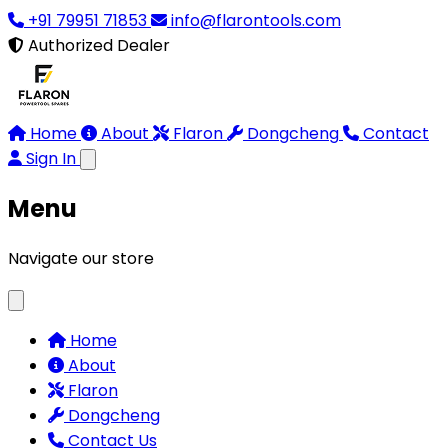
+91 79951 71853
info@flarontools.com
Authorized Dealer
Home
About
Flaron
Dongcheng
Contact
Sign In
Menu
Navigate our store
Home
About
Flaron
Dongcheng
Contact Us