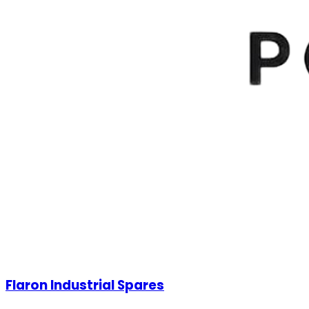
Flaron Industrial Spares