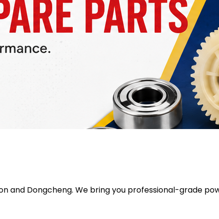
ron
and
Dongcheng
. We bring you professional-grade pow