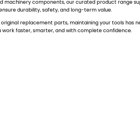
zed machinery components, our curated product range sup
nsure durability, safety, and long-term value.
to original replacement parts, maintaining your tools has
 work faster, smarter, and with complete confidence.
neered for precision, built for performance, trusted by e