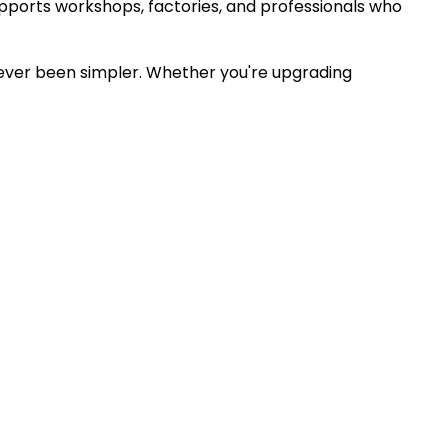
ports workshops, factories, and professionals who
 never been simpler. Whether you're upgrading
xperts.