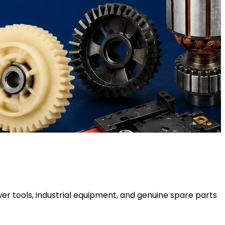
er tools, industrial equipment, and genuine spare parts