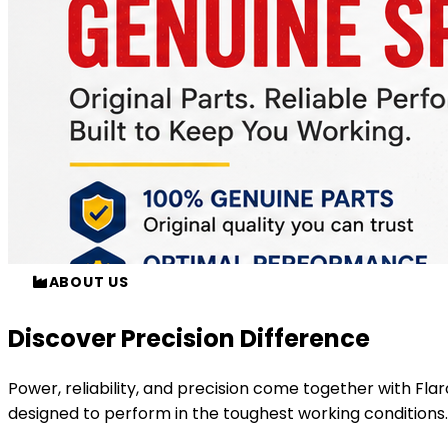
ABOUT US
Discover Precision Difference
Power, reliability, and precision come together with
Fla
designed to perform in the toughest working conditions.