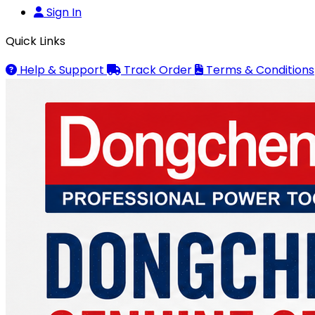
Sign In
Quick Links
Help & Support
Track Order
Terms & Conditions