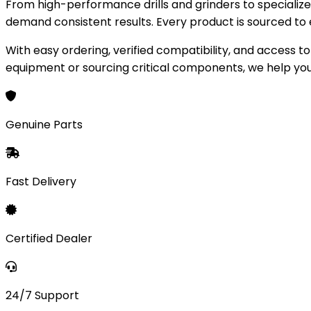
From high-performance drills and grinders to speciali
demand consistent results. Every product is sourced to e
With easy ordering, verified compatibility, and access 
equipment or sourcing critical components, we help you
AUTHORIZED DEALER
Genuine Parts
Precision Tools,
Industrial Power
Fast Delivery
Professional-grade power tools and industrial parts engi
Shop Now
Learn More
500+
Certified Dealer
Products
10k+
Customers
24/7 Support
24/7